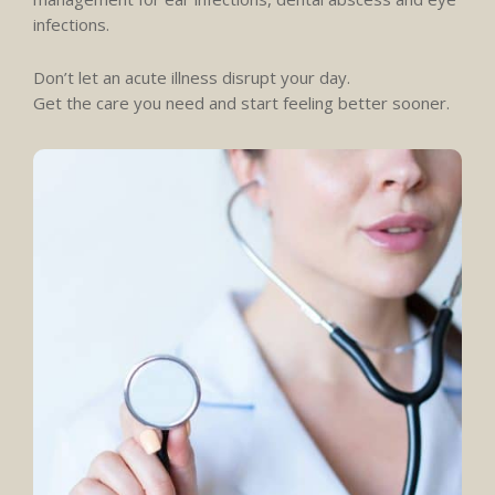
infections.
Don’t let an acute illness disrupt your day.
Get the care you need and start feeling better sooner.