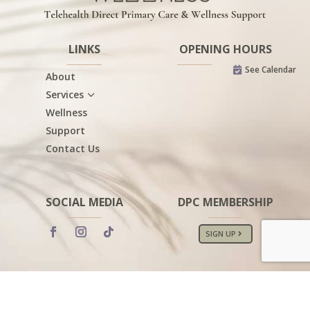
LINKS
OPENING HOURS
See Calendar

About
3
Services
Wellness
Support
Contact Us
SOCIAL MEDIA
DPC MEMBERSHIP
SIGN UP