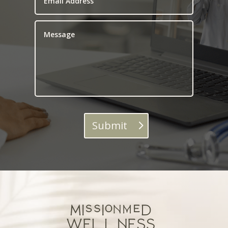
Submit