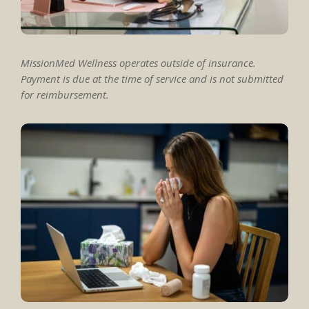
MissionMed Wellness operates outside of insurance.
Payment is due at the time of service and is not submitted
for reimbursement.