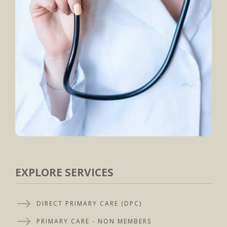
EXPLORE SERVICES
$
DIRECT PRIMARY CARE (DPC)
$
PRIMARY CARE - NON MEMBERS