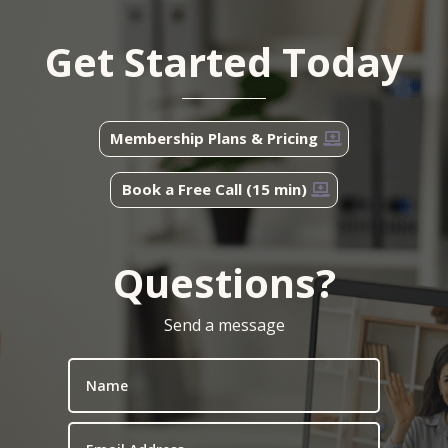
Get Started Today
Membership Plans & Pricing
Book a Free Call (15 min)
Questions?
Send a message