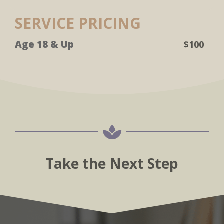
SERVICE PRICING
Age 18 & Up
$100

Take the Next Step