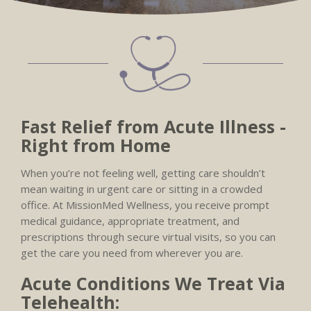
Fast Relief from Acute Illness -
Right from Home
When you’re not feeling well, getting care shouldn’t
mean waiting in urgent care or sitting in a crowded
office. At MissionMed Wellness, you receive prompt
medical guidance, appropriate treatment, and
prescriptions through secure virtual visits, so you can
get the care you need from wherever you are.
Acute Conditions We Treat Via
Telehealth: