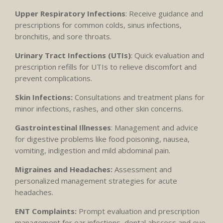
Upper Respiratory Infections
: Receive guidance and
prescriptions for common colds, sinus infections,
bronchitis, and sore throats.
Urinary Tract Infections (UTIs)
: Quick evaluation and
prescription refills for UTIs to relieve discomfort and
prevent complications.
Skin Infections:
Consultations and treatment plans for
minor infections, rashes, and other skin concerns.
Gastrointestinal Illnesses
: Management and advice
for digestive problems like food poisoning, nausea,
vomiting, indigestion and mild abdominal pain.
Migraines and Headaches:
Assessment and
personalized management strategies for acute
headaches.
ENT Complaints:
Prompt evaluation and prescription
management for ear infections, dental abscess and eye