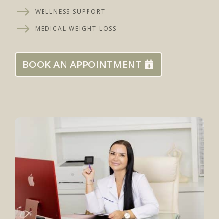
$
WELLNESS SUPPORT
$
MEDICAL WEIGHT LOSS
BOOK AN APPOINTMENT