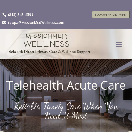
(813) 848-4599

BOOK AN APPOINTMENT
i.popa@MissionMedWellness.com

Telehealth Acute Care
Reliable, Timely Care When You
Need It Most