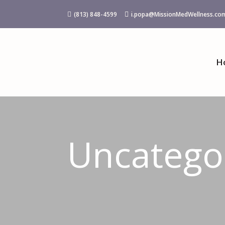
(813) 848-4599
i.popa@MissionMedWellness.co


H
Uncatego