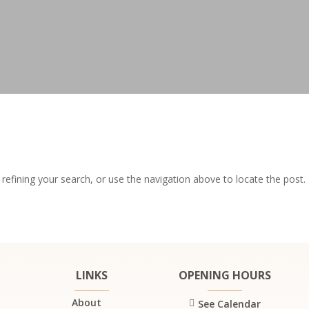
efining your search, or use the navigation above to locate the post.
LINKS
OPENING HOURS
About
See Calendar
