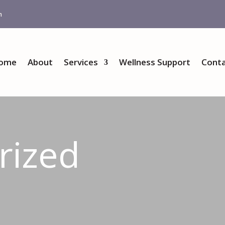
m
ome
About
Services
Wellness Support
Conta
rized