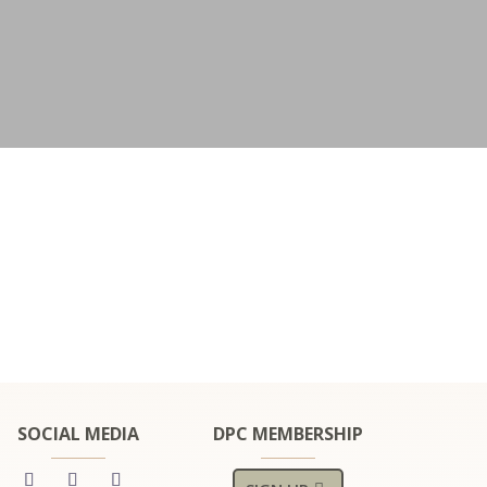
SOCIAL MEDIA
DPC MEMBERSHIP