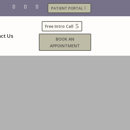
PATIENT PORTAL
Free Intro Call
ct Us
BOOK AN
APPOINTMENT